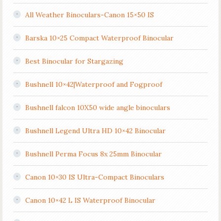
All Weather Binoculars-Canon 15×50 IS
Barska 10×25 Compact Waterproof Binocular
Best Binocular for Stargazing
Bushnell 10×42|Waterproof and Fogproof
Bushnell falcon 10X50 wide angle binoculars
Bushnell Legend Ultra HD 10×42 Binocular
Bushnell Perma Focus 8x 25mm Binocular
Canon 10×30 IS Ultra-Compact Binoculars
Canon 10×42 L IS Waterproof Binocular