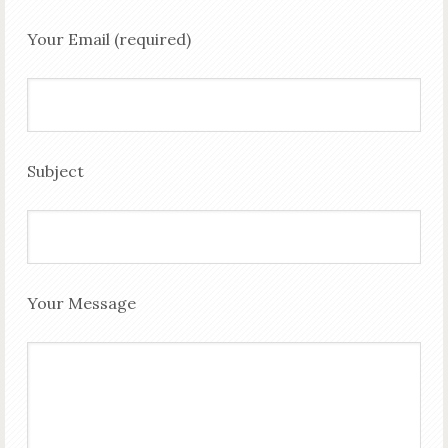
Your Email (required)
Subject
Your Message