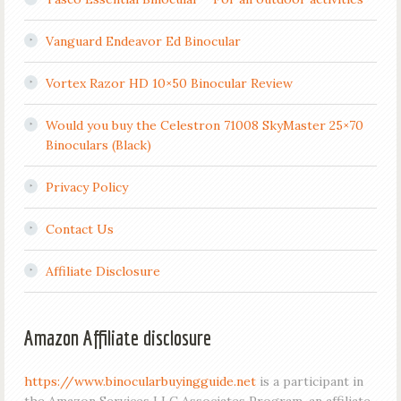
Vanguard Endeavor Ed Binocular
Vortex Razor HD 10×50 Binocular Review
Would you buy the Celestron 71008 SkyMaster 25×70
Binoculars (Black)
Privacy Policy
Contact Us
Affiliate Disclosure
Amazon Affiliate disclosure
https://www.binocularbuyingguide.net
is a participant in