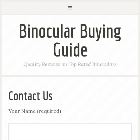
Binocular Buying
Guide
Quality Reviews on Top Rated Binoculars
Contact Us
Your Name (required)