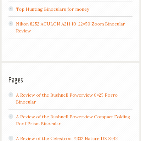
Top Hunting Binoculars for money
Nikon 8252 ACULON A211 10-22×50 Zoom Binocular
Review
Pages
A Review of the Bushnell Powerview 8×25 Porro
Binocular
A Review of the Bushnell Powerview Compact Folding
Roof Prism Binocular
A Review of the Celestron 71332 Nature DX 8×42