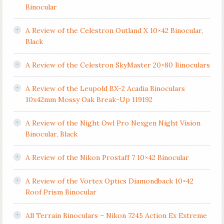
Binocular
A Review of the Celestron Outland X 10×42 Binocular,
Black
A Review of the Celestron SkyMaster 20×80 Binoculars
A Review of the Leupold BX-2 Acadia Binoculars
10x42mm Mossy Oak Break-Up 119192
A Review of the Night Owl Pro Nexgen Night Vision
Binocular, Black
A Review of the Nikon Prostaff 7 10×42 Binocular
A Review of the Vortex Optics Diamondback 10×42
Roof Prism Binocular
All Terrain Binoculars – Nikon 7245 Action Ex Extreme