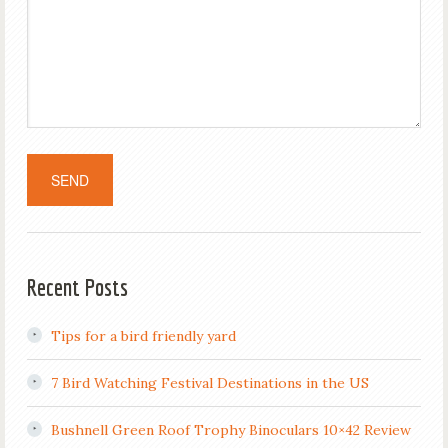
Recent Posts
Tips for a bird friendly yard
7 Bird Watching Festival Destinations in the US
Bushnell Green Roof Trophy Binoculars 10×42 Review