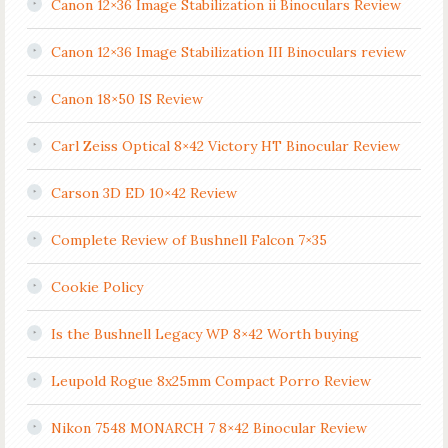
Canon 12×36 Image Stabilization ii Binoculars Review
Canon 12×36 Image Stabilization III Binoculars review
Canon 18×50 IS Review
Carl Zeiss Optical 8×42 Victory HT Binocular Review
Carson 3D ED 10×42 Review
Complete Review of Bushnell Falcon 7×35
Cookie Policy
Is the Bushnell Legacy WP 8×42 Worth buying
Leupold Rogue 8x25mm Compact Porro Review
Nikon 7548 MONARCH 7 8×42 Binocular Review