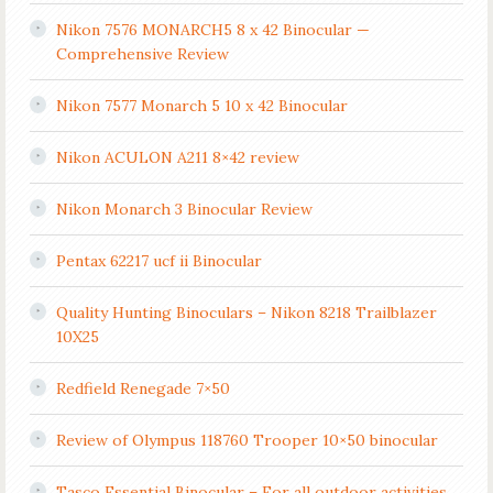
Nikon 7576 MONARCH5 8 x 42 Binocular —
Comprehensive Review
Nikon 7577 Monarch 5 10 x 42 Binocular
Nikon ACULON A211 8×42 review
Nikon Monarch 3 Binocular Review
Pentax 62217 ucf ii Binocular
Quality Hunting Binoculars – Nikon 8218 Trailblazer
10X25
Redfield Renegade 7×50
Review of Olympus 118760 Trooper 10×50 binocular
Tasco Essential Binocular – For all outdoor activities