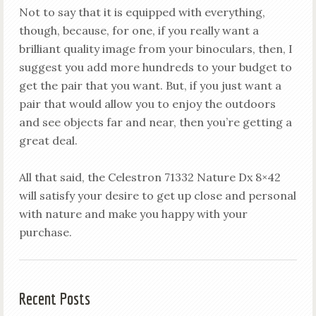
Not to say that it is equipped with everything,
though, because, for one, if you really want a
brilliant quality image from your binoculars, then, I
suggest you add more hundreds to your budget to
get the pair that you want. But, if you just want a
pair that would allow you to enjoy the outdoors
and see objects far and near, then you’re getting a
great deal.
All that said, the Celestron 71332 Nature Dx 8×42
will satisfy your desire to get up close and personal
with nature and make you happy with your
purchase.
Recent Posts