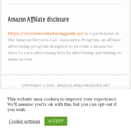
Amazon Affiliate disclosure
https://www.binocularbuyingguide.net
is a participant in
the Amazon Services LLC Associates Program, an affiliate
advertising program designed to provide a means for
sites to earn advertising fees by advertising and linking to
amazon.com.
COPYRIGHT © 2026 · BINOCULARBUYINGGUIDE.NET
This website uses cookies to improve your experience.
https://www.binocularbuyingguide.net is a participant in
We'll assume you're ok with this, but you can opt-out if
the Amazon Services LLC Associates Program, an affiliate
you wish.
advertising program designed to provide a means for
Cookie settings
ACCEPT
sites to earn advertising fees by advertising and linking to
amazon.com.