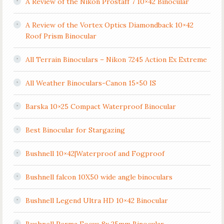
A Review of the Nikon Prostaff 7 10×42 Binocular
A Review of the Vortex Optics Diamondback 10×42
Roof Prism Binocular
All Terrain Binoculars – Nikon 7245 Action Ex Extreme
All Weather Binoculars-Canon 15×50 IS
Barska 10×25 Compact Waterproof Binocular
Best Binocular for Stargazing
Bushnell 10×42|Waterproof and Fogproof
Bushnell falcon 10X50 wide angle binoculars
Bushnell Legend Ultra HD 10×42 Binocular