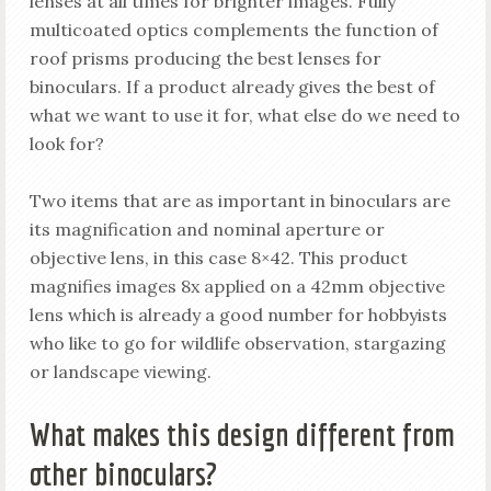
lenses at all times for brighter images. Fully
multicoated optics complements the function of
roof prisms producing the best lenses for
binoculars. If a product already gives the best of
what we want to use it for, what else do we need to
look for?
Two items that are as important in binoculars are
its magnification and nominal aperture or
objective lens, in this case 8×42. This product
magnifies images 8x applied on a 42mm objective
lens which is already a good number for hobbyists
who like to go for wildlife observation, stargazing
or landscape viewing.
What makes this design different from
other binoculars?