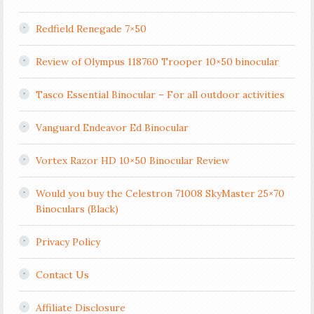
Redfield Renegade 7×50
Review of Olympus 118760 Trooper 10×50 binocular
Tasco Essential Binocular – For all outdoor activities
Vanguard Endeavor Ed Binocular
Vortex Razor HD 10×50 Binocular Review
Would you buy the Celestron 71008 SkyMaster 25×70
Binoculars (Black)
Privacy Policy
Contact Us
Affiliate Disclosure