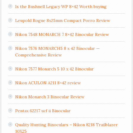
Is the Bushnell Legacy WP 8×42 Worth buying
Leupold Rogue 8x25mm Compact Porro Review
Nikon 7548 MONARCH 7 8×42 Binocular Review
Nikon 7576 MONARCH5 8 x 42 Binocular —
Comprehensive Review
Nikon 7577 Monarch 5 10 x 42 Binocular
Nikon ACULON A211 8×42 review
Nikon Monarch 3 Binocular Review
Pentax 62217 ucf ii Binocular
Quality Hunting Binoculars – Nikon 8218 Trailblazer
10X25