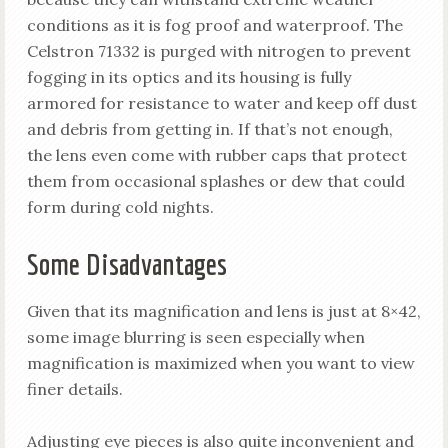
conditions as it is fog proof and waterproof. The
Celstron 71332 is purged with nitrogen to prevent
fogging in its optics and its housing is fully
armored for resistance to water and keep off dust
and debris from getting in. If that’s not enough,
the lens even come with rubber caps that protect
them from occasional splashes or dew that could
form during cold nights.
Some Disadvantages
Given that its magnification and lens is just at 8×42,
some image blurring is seen especially when
magnification is maximized when you want to view
finer details.
Adjusting eye pieces is also quite inconvenient and