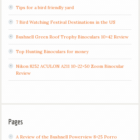
Tips for a bird friendly yard
7 Bird Watching Festival Destinations in the US
Bushnell Green Roof Trophy Binoculars 10×42 Review
Top Hunting Binoculars for money
Nikon 8252 ACULON A211 10-22×50 Zoom Binocular
Review
Pages
A Review of the Bushnell Powerview 8×25 Porro