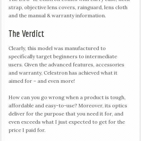
strap, objective lens covers, rainguard, lens cloth
and the manual & warranty information.
The Verdict
Clearly, this model was manufactured to
specifically target beginners to intermediate
users. Given the advanced features, accessories
and warranty, Celestron has achieved what it
aimed for – and even more!
How can you go wrong when a product is tough,
affordable and easy-to-use? Moreover, its optics
deliver for the purpose that you need it for, and
even exceeds what I just expected to get for the
price I paid for.