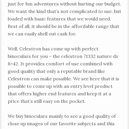
just for fun adventures without hurting our budget.
We want the kind that’s not complicated to use, but
loaded with basic features that we would need.
Best of all, it should be in the affordable range that
we can easily shell out cash for.
Well, Celestron has come up with perfect
binoculars for you – the celestron 71332 nature dx
8×42. It provides comfort of use combined with
good quality that only a reputable brand like
Celestron can make possible. We see here that it is
possible to come up with an entry level product
that offers higher end features and keep it at a
price that’s still easy on the pocket.
We buy binoculars mainly to see a good quality of
close up images of our favorite subjects and this