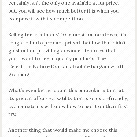
certainly isn’t the only one available at its price,
but, you will see how much better it is when you
compare it with its competition.
Selling for less than $140 in most online stores, it’s
tough to find a product priced that low that didn’t
go short on providing advanced features that
you’d want to see in quality products. The
Celestron Nature Dx is an absolute bargain worth
grabbing!
What’s even better about this binocular is that, at
its price it offers versatility that is so user-friendly,
even amateurs will know how to use it on their first
try.
Another thing that would make me choose this