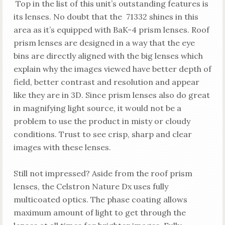
Top in the list of this unit’s outstanding features is
its lenses. No doubt that the 71332 shines in this
area as it’s equipped with BaK-4 prism lenses. Roof
prism lenses are designed in a way that the eye
bins are directly aligned with the big lenses which
explain why the images viewed have better depth of
field, better contrast and resolution and appear
like they are in 3D. Since prism lenses also do great
in magnifying light source, it would not be a
problem to use the product in misty or cloudy
conditions. Trust to see crisp, sharp and clear
images with these lenses.
Still not impressed? Aside from the roof prism
lenses, the Celstron Nature Dx uses fully
multicoated optics. The phase coating allows
maximum amount of light to get through the