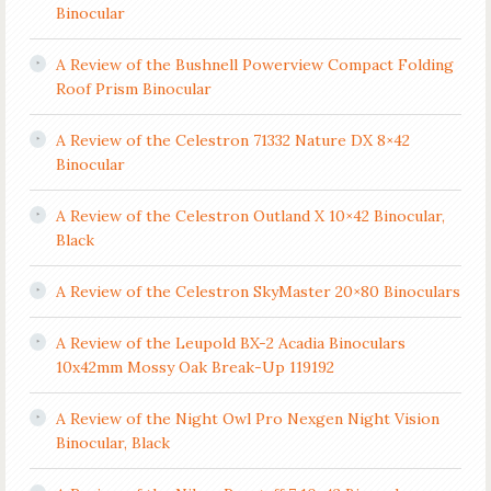
Binocular
A Review of the Bushnell Powerview Compact Folding
Roof Prism Binocular
A Review of the Celestron 71332 Nature DX 8×42
Binocular
A Review of the Celestron Outland X 10×42 Binocular,
Black
A Review of the Celestron SkyMaster 20×80 Binoculars
A Review of the Leupold BX-2 Acadia Binoculars
10x42mm Mossy Oak Break-Up 119192
A Review of the Night Owl Pro Nexgen Night Vision
Binocular, Black