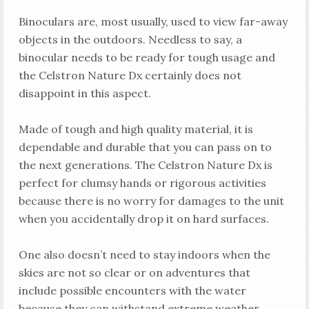
Binoculars are, most usually, used to view far-away
objects in the outdoors. Needless to say, a
binocular needs to be ready for tough usage and
the Celstron Nature Dx certainly does not
disappoint in this aspect.
Made of tough and high quality material, it is
dependable and durable that you can pass on to
the next generations. The Celstron Nature Dx is
perfect for clumsy hands or rigorous activities
because there is no worry for damages to the unit
when you accidentally drop it on hard surfaces.
One also doesn’t need to stay indoors when the
skies are not so clear or on adventures that
include possible encounters with the water
because they can withstand extreme weather