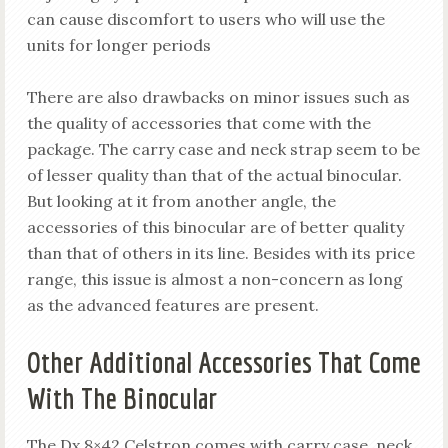
can cause discomfort to users who will use the
units for longer periods
There are also drawbacks on minor issues such as
the quality of accessories that come with the
package. The carry case and neck strap seem to be
of lesser quality than that of the actual binocular.
But looking at it from another angle, the
accessories of this binocular are of better quality
than that of others in its line. Besides with its price
range, this issue is almost a non-concern as long
as the advanced features are present.
Other Additional Accessories That Come
With The Binocular
The Dx 8×42 Celstron comes with carry case, neck