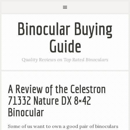
Binocular Buying
Guide
Quality Reviews on Top Rated Binoculars
A Review of the Celestron
71332 Nature DX 8×42
Binocular
Some of us want to own a good pair of binoculars