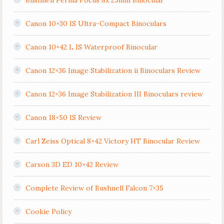
Bushnell Perma Focus 8x 25mm Binocular
Canon 10×30 IS Ultra-Compact Binoculars
Canon 10×42 L IS Waterproof Binocular
Canon 12×36 Image Stabilization ii Binoculars Review
Canon 12×36 Image Stabilization III Binoculars review
Canon 18×50 IS Review
Carl Zeiss Optical 8×42 Victory HT Binocular Review
Carson 3D ED 10×42 Review
Complete Review of Bushnell Falcon 7×35
Cookie Policy