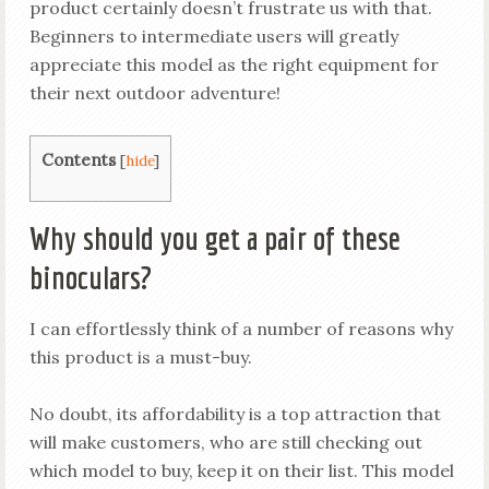
product certainly doesn’t frustrate us with that.
Beginners to intermediate users will greatly
appreciate this model as the right equipment for
their next outdoor adventure!
Contents
[
hide
]
Why should you get a pair of these
binoculars?
I can effortlessly think of a number of reasons why
this product is a must-buy.
No doubt, its affordability is a top attraction that
will make customers, who are still checking out
which model to buy, keep it on their list. This model