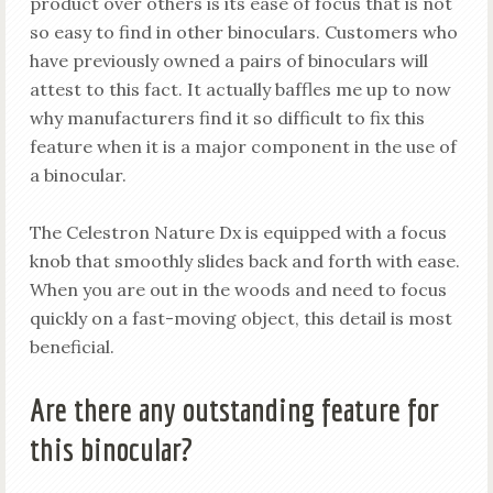
product over others is its ease of focus that is not
so easy to find in other binoculars. Customers who
have previously owned a pairs of binoculars will
attest to this fact. It actually baffles me up to now
why manufacturers find it so difficult to fix this
feature when it is a major component in the use of
a binocular.
The Celestron Nature Dx is equipped with a focus
knob that smoothly slides back and forth with ease.
When you are out in the woods and need to focus
quickly on a fast-moving object, this detail is most
beneficial.
Are there any outstanding feature for
this binocular?